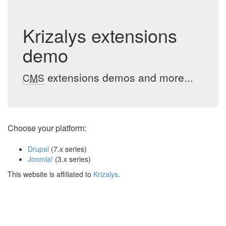
Krizalys extensions
demo
extensions demos and more...
CMS
Choose your platform:
Drupal
(7.x series)
Joomla!
(3.x series)
This website is affiliated to
Krizalys
.